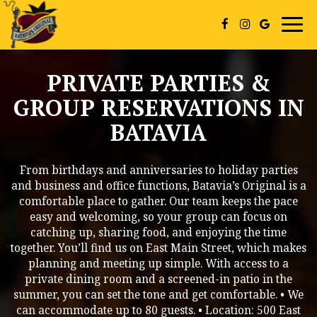
Togg
navi
PRIVATE PARTIES &
GROUP RESERVATIONS IN
BATAVIA
From birthdays and anniversaries to holiday parties
and business and office functions, Batavia’s Original is a
comfortable place to gather. Our team keeps the pace
easy and welcoming, so your group can focus on
catching up, sharing food, and enjoying the time
together. You’ll find us on East Main Street, which makes
planning and meeting up simple. With access to a
private dining room and a screened-in patio in the
summer, you can set the tone and get comfortable. • We
can accommodate up to 80 guests. • Location: 500 East