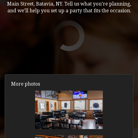
Main Street, Batavia, NY. Tell us what you’re planning,
and we’ll help you set up a party that fits the occasion.
More photos